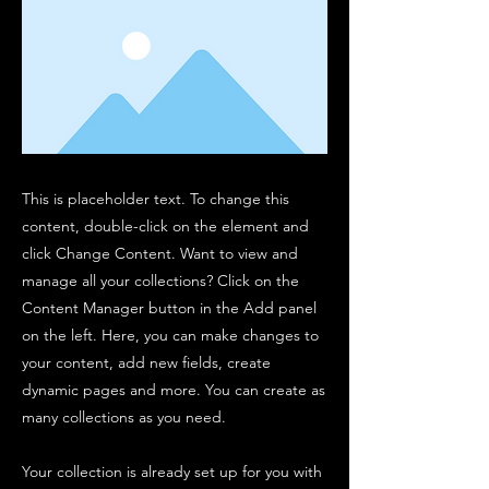
This is placeholder text. To change this
content, double-click on the element and
click Change Content. Want to view and
manage all your collections? Click on the
Content Manager button in the Add panel
on the left. Here, you can make changes to
your content, add new fields, create
dynamic pages and more. You can create as
many collections as you need.
Your collection is already set up for you with