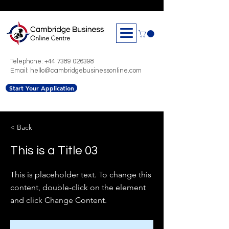
Telephone:
+44 7389 026398
Email: hello@cambridgebusinessonline.com
Start Your Application
< Back
This is a Title 03
This is placeholder text. To change this
content, double-click on the element
and click Change Content.