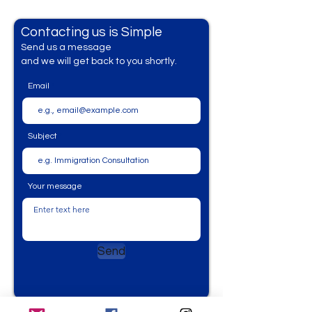
Contacting us is Simple
Send us a messag
e
and we will get back to you shortly.
Email
Subject
Your message
Send