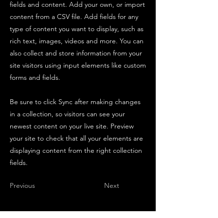
fields and content. Add your own, or import
content from a CSV file. Add fields for any
type of content you want to display, such as
rich text, images, videos and more. You can
also collect and store information from your
site visitors using input elements like custom
forms and fields.
Be sure to click Sync after making changes
in a collection, so visitors can see your
newest content on your live site. Preview
your site to check that all your elements are
displaying content from the right collection
fields.
Previous
Next