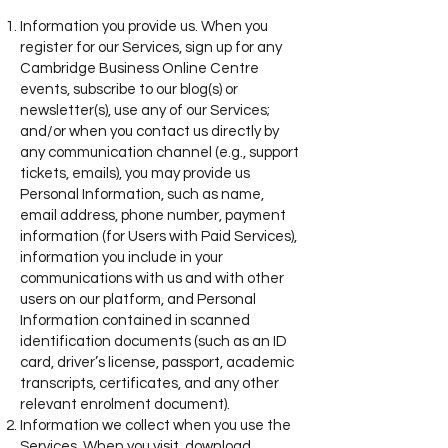
Information you provide us. When you
register for our Services, sign up for any
Cambridge Business Online Centre
events, subscribe to our blog(s) or
newsletter(s), use any of our Services;
and/or when you contact us directly by
any communication channel (e.g., support
tickets, emails), you may provide us
Personal Information, such as name,
email address, phone number, payment
information (for Users with Paid Services),
information you include in your
communications with us and with other
users on our platform, and Personal
Information contained in scanned
identification documents (such as an ID
card, driver’s license, passport, academic
transcripts, certificates, and any other
relevant enrolment document).
Information we collect when you use the
Services. When you visit, download,