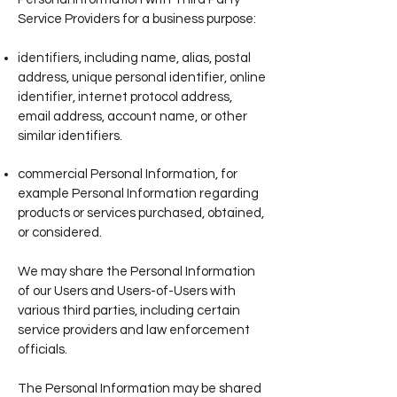
Service Providers for a business purpose:
identifiers, including name, alias, postal
address, unique personal identifier, online
identifier, internet protocol address,
email address, account name, or other
similar identifiers.
commercial Personal Information, for
example Personal Information regarding
products or services purchased, obtained,
or considered.
We may share the Personal Information
of our Users and Users-of-Users with
various third parties, including certain
service providers and law enforcement
officials.
The Personal Information may be shared