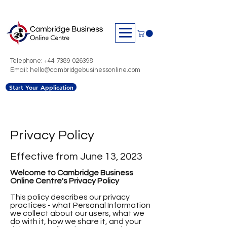
Telephone:
+44 7389 026398
Email: hello@cambridgebusinessonline.com
Start Your Application
Privacy Policy
Effective from June 13, 2023
Welcome to Cambridge Business
Online Centre's Privacy Policy
This policy describes our privacy
practices - what Personal Information
we collect about our users, what we
do with it, how we share it, and your