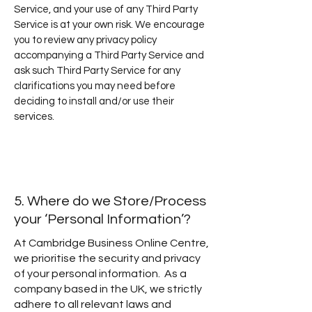
Service, and your use of any Third Party
Service is at your own risk. We encourage
you to review any privacy policy
accompanying a Third Party Service and
ask such Third Party Service for any
clarifications you may need before
deciding to install and/or use their
services.
5. Where do we Store/Process
your ‘Personal Information’?
At Cambridge Business Online Centre,
we prioritise the security and privacy
of your personal information. As a
company based in the UK, we strictly
adhere to all relevant laws and