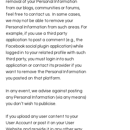
removal of your Personal Information
from our blogs, communities or forums,
feel free to contact us. In some cases,
we may not be able to remove your
Personal Information from such areas. For
example, if you use a third party
application to post a comment (e.g., the
Facebook social plugin application) while
logged in to your related profile with such
third party, you must login into such
application or contact its provider if you
want to remove the Personal Information
you posted on that platform.
In any event, we advise against posting
any Personal Information (via any means)
you don’t wish to publicise.
If you upload any user content to your
User Account or post it on your User
Website and provide it in any other way