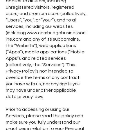
applies to all users, including
unregistered visitors, registered
users, and premium users (collectively,
“Users”, “you”, or “your”), and to all
services, including our websites
(including
www.cambridgebusinessonl
ine.com
and any of its subdomains,
the “Website”), web applications
(“Apps”), mobile applications (“Mobile
Apps”), and related services
(collectively, the “Services”). This
Privacy Policy is not intended to
override the terms of any contract
you have with us, nor any rights you
may have under other applicable
data privacy laws.
Prior to accessing or using our
Services, please read this policy and
make sure you fully understand our
practices in relation to your Personal