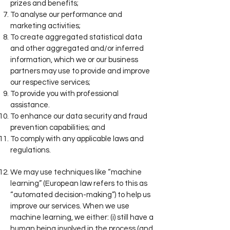
prizes and benefits;
To analyse our performance and
marketing activities;
To create aggregated statistical data
and other aggregated and/or inferred
information, which we or our business
partners may use to provide and improve
our respective services;
To provide you with professional
assistance.
To enhance our data security and fraud
prevention capabilities; and
To comply with any applicable laws and
regulations.
We may use techniques like “machine
learning” (European law refers to this as
“automated decision-making”) to help us
improve our services. When we use
machine learning, we either: (i) still have a
human being involved in the process (and