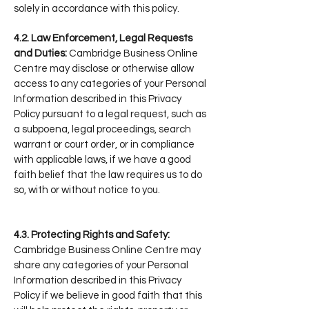
solely in accordance with this policy.
4.2. Law Enforcement, Legal Requests
and Duties:
Cambridge Business Online
Centre may disclose or otherwise allow
access to any categories of your Personal
Information described in this Privacy
Policy pursuant to a legal request, such as
a subpoena, legal proceedings, search
warrant or court order, or in compliance
with applicable laws, if we have a good
faith belief that the law requires us to do
so, with or without notice to you.
4.3. Protecting Rights and Safety:
Cambridge Business Online Centre may
share any categories of your Personal
Information described in this Privacy
Policy if we believe in good faith that this