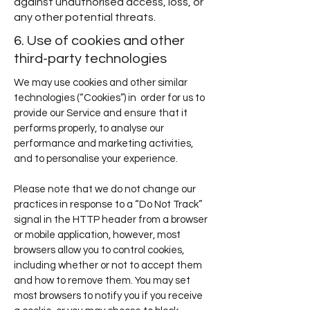
against unauthorised access, loss, or
any other potential threats.
6. Use of cookies and other
third-party technologies
We may use cookies and other similar
technologies (“Cookies”) in order for us to
provide our Service and ensure that it
performs properly, to analyse our
performance and marketing activities,
and to personalise your experience.
Please note that we do not change our
practices in response to a “Do Not Track”
signal in the HTTP header from a browser
or mobile application, however, most
browsers allow you to control cookies,
including whether or not to accept them
and how to remove them. You may set
most browsers to notify you if you receive