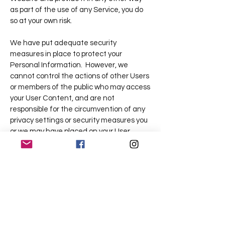
as part of the use of any Service, you do
so at your own risk.
We have put adequate security
measures in place to protect your
Personal Information. However, we
cannot control the actions of other Users
or members of the public who may access
your User Content, and are not
responsible for the circumvention of any
privacy settings or security measures you
or we may have placed on your User
Website (including, for instance,
password-protected areas on your User
Website). You understand and
acknowledge that, even after its removal
by you or us, copies of User Content may
remain viewable in cached and archived
pages or if any third parties (including any
of your Users-of-Users) have copied or