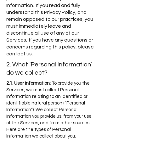
Information. If you read and fully
understand this Privacy Policy, and
remain opposed to our practices, you
must immediately leave and
discontinue all use of any of our
Services. If you have any questions or
concerns regarding this policy, please
contact us.
2. What ‘Personal Information’
do we collect?
2.1. User information:
To provide
you the
Services, we must collect Personal
Information relating to an identified or
identifiable natural person (“Personal
Information”). We collect Personal
Information you provide us, from your use
of the Services, and from other sources.
Here are the types of Personal
Information we collect about you: