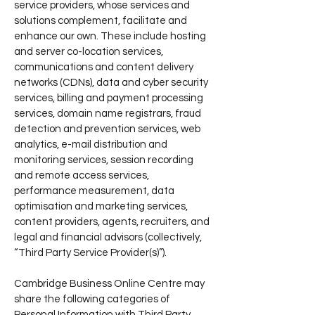
service providers, whose services and
solutions complement, facilitate and
enhance our own. These include hosting
and server co-location services,
communications and content delivery
networks (CDNs), data and cyber security
services, billing and payment processing
services, domain name registrars, fraud
detection and prevention services, web
analytics, e-mail distribution and
monitoring services, session recording
and remote access services,
performance measurement, data
optimisation and marketing services,
content providers, agents, recruiters, and
legal and financial advisors (collectively,
“Third Party Service Provider(s)”).
Cambridge Business Online Centre may
share the following categories of
Personal Information with Third Party