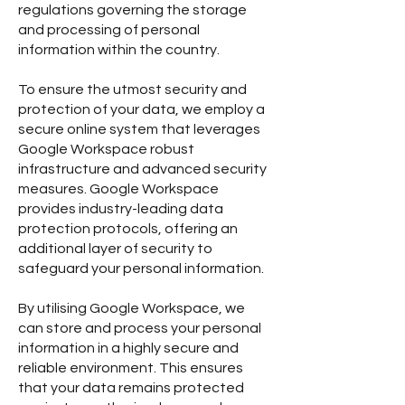
regulations governing the storage
and processing of personal
information within the country.
To ensure the utmost security and
protection of your data, we employ a
secure online system that leverages
Google Workspace robust
infrastructure and advanced security
measures. Google Workspace
provides industry-leading data
protection protocols, offering an
additional layer of security to
safeguard your personal information.
By utilising Google Workspace, we
can store and process your personal
information in a highly secure and
reliable environment. This ensures
that your data remains protected