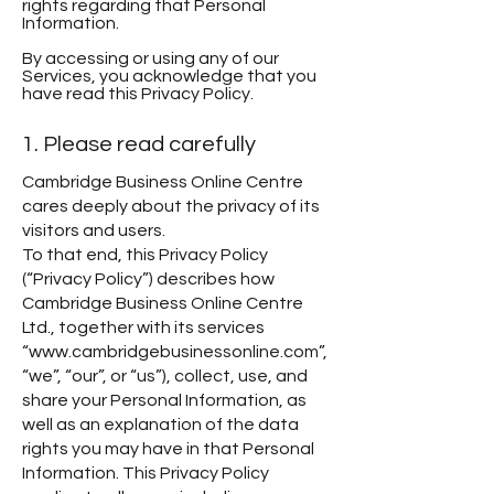
rights regarding that Personal
Information.
By accessing or using any of our
Services, you acknowledge that you
have read this Privacy Policy.
1. Please read carefully
Cambridge Business Online Centre
cares deeply about the privacy of its
visitors and users.
To that end, this Privacy Policy
(“Privacy Policy”) describes how
Cambridge Business Online Centre
Ltd., together with its services
“www.cambridgebusinessonline.com”,
“we”, “our”, or “us”), collect, use, and
share your Personal Information, as
well as an explanation of the data
rights you may have in that Personal
Information. This Privacy Policy