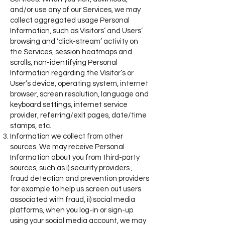
and/or use any of our Services, we may
collect aggregated usage Personal
Information, such as Visitors’ and Users’
browsing and ‘click-stream’ activity on
the Services, session heatmaps and
scrolls, non-identifying Personal
Information regarding the Visitor’s or
User’s device, operating system, internet
browser, screen resolution, language and
keyboard settings, internet service
provider, referring/exit pages, date/time
stamps, etc.
Information we collect from other
sources. We may receive Personal
Information about you from third-party
sources, such as i) security providers ,
fraud detection and prevention providers
for example to help us screen out users
associated with fraud, ii) social media
platforms, when you log-in or sign-up
using your social media account, we may