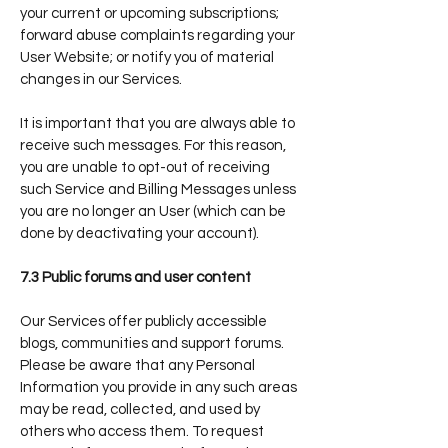
your current or upcoming subscriptions;
forward abuse complaints regarding your
User Website; or notify you of material
changes in our Services.
It is important that you are always able to
receive such messages. For this reason,
you are unable to opt-out of receiving
such Service and Billing Messages unless
you are no longer an User (which can be
done by deactivating your account).
7.3 Public forums and user content
Our Services offer publicly accessible
blogs, communities and support forums.
Please be aware that any Personal
Information you provide in any such areas
may be read, collected, and used by
others who access them. To request