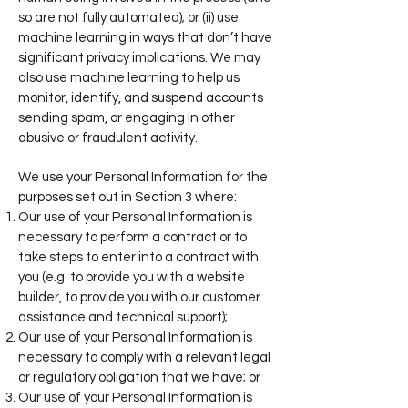
so are not fully automated); or (ii) use
machine learning in ways that don’t have
significant privacy implications. We may
also use machine learning to help us
monitor, identify, and suspend accounts
sending spam, or engaging in other
abusive or fraudulent activity.
We use your Personal Information for the
purposes set out in Section 3 where:
Our use of your Personal Information is
necessary to perform a contract or to
take steps to enter into a contract with
you (e.g. to provide you with a website
builder, to provide you with our customer
assistance and technical support);
Our use of your Personal Information is
necessary to comply with a relevant legal
or regulatory
obligation that we have; or
Our use of your Personal Information is