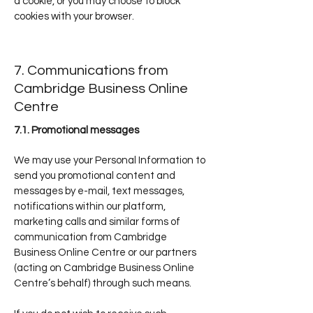
a cookie, or you may choose to block
cookies with your browser.
7. Communications from
Cambridge Business Online
Centre
7.1. Promotional messages
We may use your Personal Information to
send you promotional content and
messages by e-mail, text messages,
notifications within our platform,
marketing calls and similar forms of
communication from Cambridge
Business Online Centre or our partners
(acting on Cambridge Business Online
Centre’s behalf) through such means.