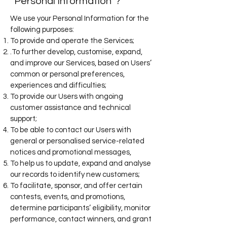
‘Personal Information’ ?
We use your Personal Information for the
following purposes:
To provide and operate the Services;
.To further develop, customise, expand,
and improve our Services, based on Users’
common or personal preferences,
experiences and difficulties;
To provide our Users with ongoing
customer assistance and technical
support;
To be able to contact our Users with
general or personalised service-related
notices and promotional messages,
To help us to update, expand and analyse
our records to identify new customers;
To facilitate, sponsor, and offer certain
contests, events, and promotions,
determine participants’ eligibility, monitor
performance, contact winners, and grant