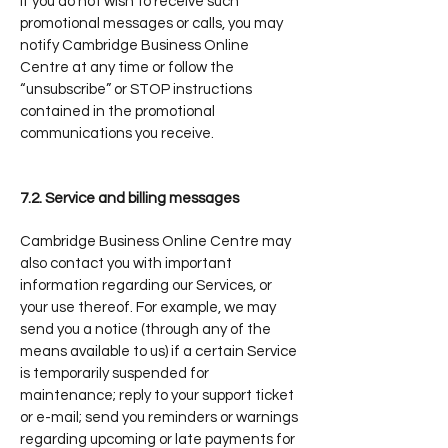
If you do not wish to receive such
promotional messages or calls, you may
notify Cambridge Business Online
Centre at any time or follow the
“unsubscribe” or STOP instructions
contained in the promotional
communications you receive.
7.2. Service and billing messages
Cambridge Business Online Centre may
also contact you with important
information regarding our Services, or
your use thereof. For example, we may
send you a notice (through any of the
means available to us) if a certain Service
is temporarily suspended for
maintenance; reply to your support ticket
or e-mail; send you reminders or warnings
regarding upcoming or late payments for