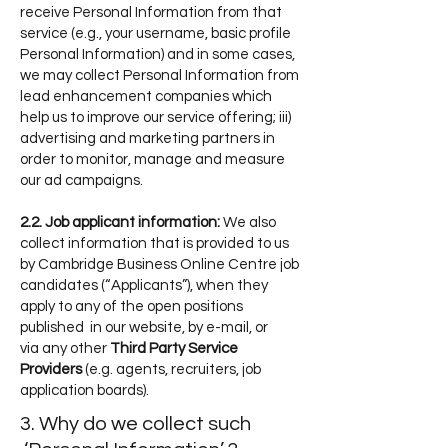
receive Personal Information from that
service (e.g., your username, basic profile
Personal Information) and in some cases,
we may collect Personal Information from
lead enhancement companies which
help us to improve our service offering; iii)
advertising and marketing partners in
order to monitor, manage and measure
our ad campaigns.
2.2. Job applicant information:
We also
collect information that is provided to us
by Cambridge Business Online Centr
e job
candidates (“Applicants”), when they
apply to any of the open positi
ons
published in our website, by e-mai
l, or
via
any
other
Third Party Service
Providers
(e.g.
agents,
recruiters,
job
application boards).
3. Why do we collect such