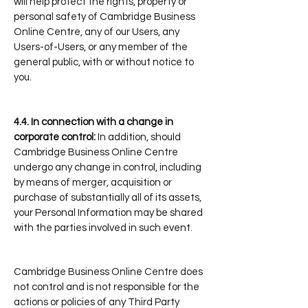
will help protect the rights, property or
personal safety of Cambridge Business
Online Centre, any of our Users, any
Users-of-Users, or any member of the
general public, with or without notice to
you.
4.4.
In connection with a change in
corporate control:
In addition, should
Cambridge Business Online Centre
undergo any change in control, including
by means of merger, acquisition or
purchase of substantially all of its assets,
your Personal Information may be shared
with the parties involved in such event.
Cambridge Business Online Centre does
not control and is not responsible for the
actions or policies of any Third Party