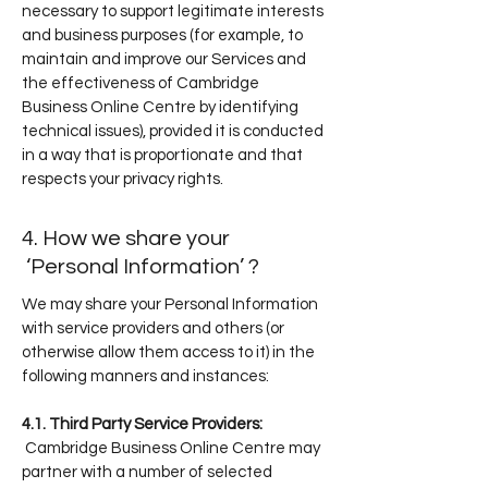
necessary to support legitimate interests
and business purposes (for example, to
maintain and improve our Services and
the effectiveness of Cambridge
Business Online Centre by identifying
technical issues), provided it is conducted
in a way that is proportionate and that
respects your privacy rights.
.
4. How we share your
‘Personal Information’ ?
We may share your Personal Information
with service providers and others (or
otherwise allow them access to it) in the
following manners and instances:
4.1. Third Party Service Providers:
Cambridge Business Online Centre may
partner with a number of selected