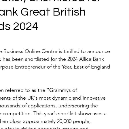
Bank Great British
ds 2024
 Business Online Centre is thrilled to announce 
, has been shortlisted for the 2024 Allica Bank 
rpose Entrepreneur of the Year, East of England 
en referred to as the “Grammys of 
ents of the UK's most dynamic and innovative 
housands of applications, underscoring the 
 competition. This year’s shortlist showcases a 
nd employs approximately 20,000 people, 