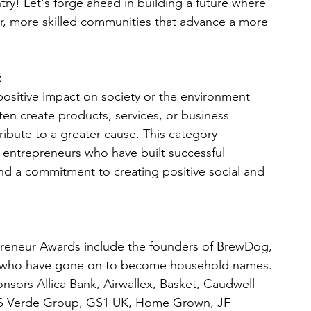
try! Let's forge ahead in building a future where 
ter, more skilled communities that advance a more 
:
positive impact on society or the environment 
en create products, services, or business 
ribute to a greater cause. This category 
 entrepreneurs who have built successful 
d a commitment to creating positive social and 
epreneur Awards include the founders of BrewDog,
e, who have gone on to become household names.
ponsors Allica Bank, Airwallex, Basket, Caudwell
GS Verde Group, GS1 UK, Home Grown, JF 