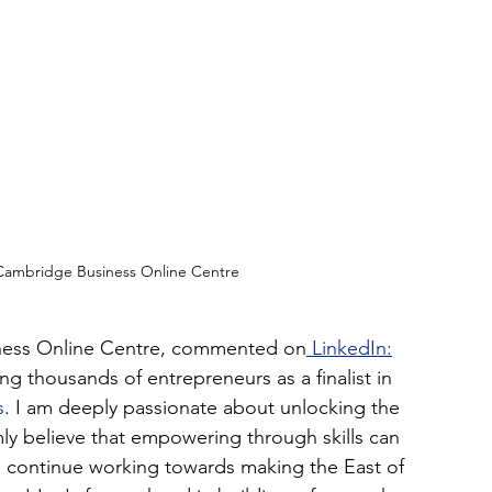
 Cambridge Business Online Centre
iness Online Centre, commented on
 LinkedIn:
g thousands of entrepreneurs as a finalist in 
s
. I am deeply passionate about unlocking the 
mly believe that empowering through skills can 
o continue working towards making the East of 