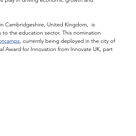
ses play in driving economic growth and 
n Cambridgeshire, United Kingdom,  is 
s to the education sector. This nomination 
ootcamps
, currently being deployed in the city of 
l Award for Innovation from Innovate UK, part 