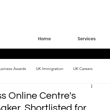
Home
Services
usiness Awards
UK Immigration
UK Careers
 Online Centre's
aker, Shortlisted for