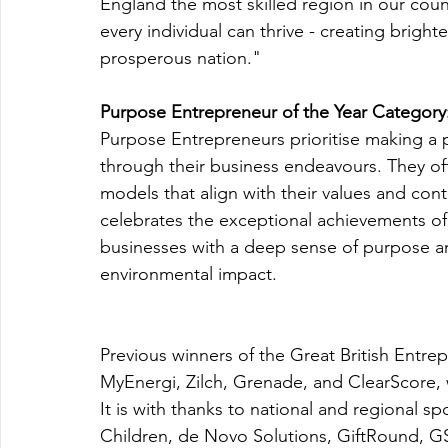
England the most skilled region in our coun
every individual can thrive - creating brigh
prosperous nation."
Purpose Entrepreneur of the Year Category
Purpose Entrepreneurs prioritise making a 
through their business endeavours. They oft
models that align with their values and cont
celebrates the exceptional achievements of
businesses with a deep sense of purpose an
environmental impact.
Previous winners of the Great British Entr
MyEnergi, Zilch, Grenade, and ClearScor
It is with thanks to national and regional s
Children, de Novo Solutions, GiftRound, 