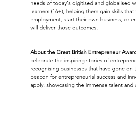
needs of today's digitised and globalised w
learners (16+), helping them gain skills that
employment, start their own business, or en
will deliver those outcomes.
About the Great British Entrepreneur Awar
celebrate the inspiring stories of entrepren
recognising businesses that have gone on
beacon for entrepreneurial success and inn
apply, showcasing the immense talent and d