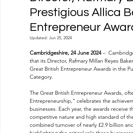
Prestigious Allica 
Entrepreneur Awar
Updated:
Jun 25, 2024
Cambridgeshire, 24 June 2024
 –  Cambridge
that its Director, Rafmary Millan Reyes Baker
Great British Entrepreneur Awards in the Pu
Category. 
The Great British Entrepreneur Awards, oft
Entrepreneurship,” celebrates the achievem
businesses. Each year, the awards receive t
competitive nature and high standard of the
combined turnover of nearly £2.9 billion a