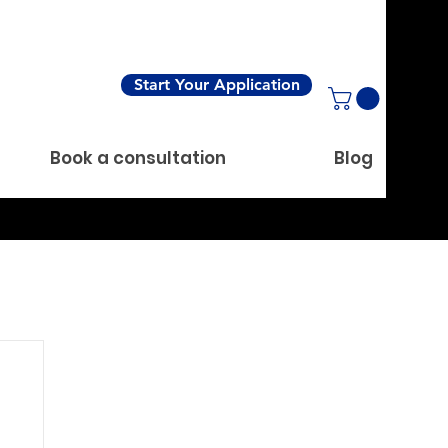
Start Your Application
Book a consultation
Blog