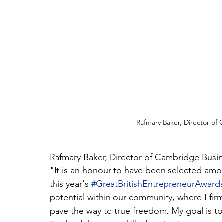
Rafmary Baker, Director of
Rafmary Baker, Director of Cambridge Bus
"It is an honour to have been selected amon
this year's 
#GreatBritishEntrepreneurAward
potential within our community, where I fir
pave the way to true freedom. My goal is t