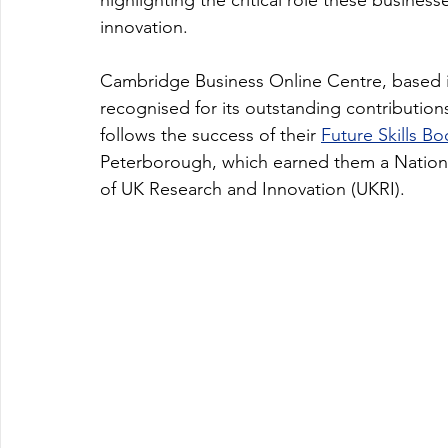
highlighting the critical role these busines
innovation.
Cambridge Business Online Centre, based i
recognised for its outstanding contribution
follows the success of their 
Future Skills B
Peterborough, which earned them a Nationa
of UK Research and Innovation (UKRI).