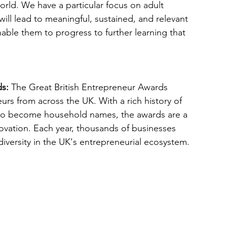
orld. We have a particular focus on adult 
 will lead to meaningful, sustained, and relevant 
able them to progress to further learning that 
ds:
 The Great British Entrepreneur Awards
eurs from across the UK. With a rich history of
 to become household names, the awards are a
ovation. Each year, thousands of businesses 
iversity in the UK's entrepreneurial ecosystem.