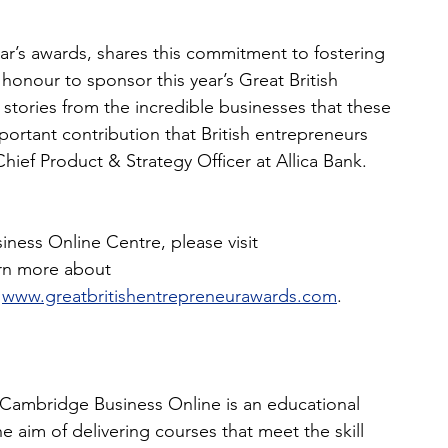
ear’s awards, shares this commitment to fostering
 honour to sponsor this year’s Great British
stories from the incredible businesses that these
portant contribution that British entrepreneurs 
ef Product & Strategy Officer at Allica Bank.
ess Online Centre, please visit 
arn more about
 
www.greatbritishentrepreneurawards.com
.
Cambridge Business Online is an educational 
 aim of delivering courses that meet the skill 