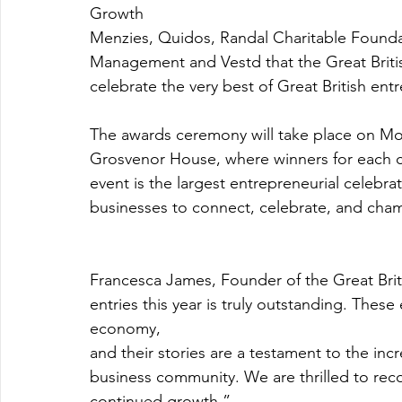
Growth
Menzies, Quidos, Randal Charitable Founda
Management and Vestd that the Great Briti
celebrate the very best of Great British ent
The awards ceremony will take place on Mo
Grosvenor House, where winners for each ca
event is the largest entrepreneurial celebrat
businesses to connect, celebrate, and cham
Francesca James, Founder of the Great Brit
entries this year is truly outstanding. Thes
economy,
and their stories are a testament to the incr
business community. We are thrilled to rec
continued growth.”