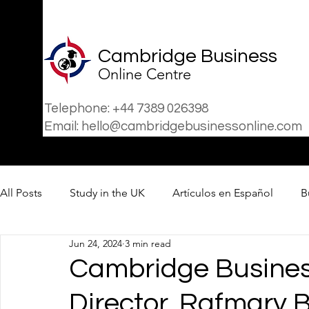
Cambridge Business
Online Centre
Telephone: +44 7389 026398
Email: hello@cambridgebusinessonline.com
All Posts
Study in the UK
Artículos en Español
B
Jun 24, 2024
3 min read
Business
News
Cambridge Business
Director, Rafmary B