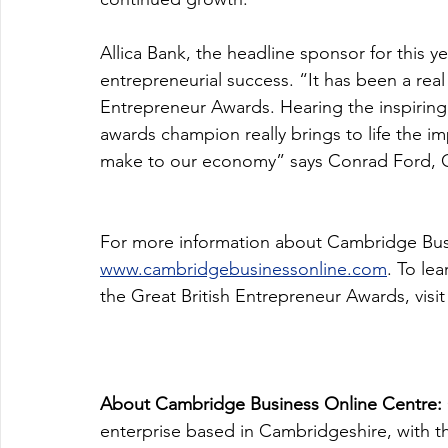
Allica Bank, the headline sponsor for this y
entrepreneurial success. “It has been a real
Entrepreneur Awards. Hearing the inspiring 
awards champion really brings to life the im
make to our economy” says Conrad Ford, Chi
For more information about Cambridge Busin
www.cambridgebusinessonline.com
. To le
the Great British Entrepreneur Awards, visit
About Cambridge Business Online Centre: 
enterprise based in Cambridgeshire, with the