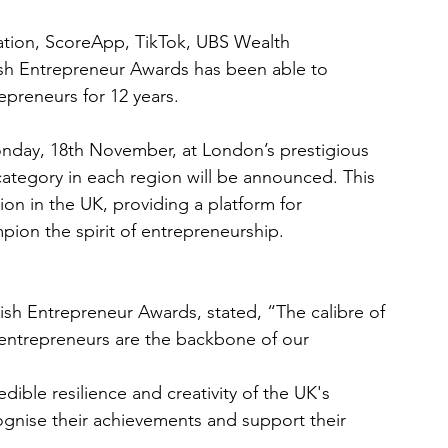
tion, ScoreApp, TikTok, UBS Wealth 
sh Entrepreneur Awards has been able to 
repreneurs for 12 years.
nday, 18th November, at London’s prestigious
tegory in each region will be announced. This 
ion in the UK, providing a platform for 
pion the spirit of entrepreneurship.
ish Entrepreneur Awards, stated, “The calibre of
e entrepreneurs are the backbone of our 
edible resilience and creativity of the UK's 
ognise their achievements and support their 