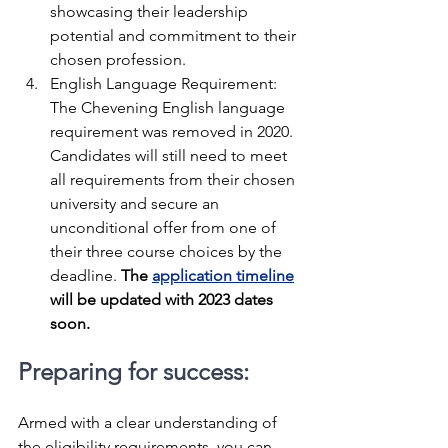
showcasing their leadership 
potential and commitment to their 
chosen profession.
English Language Requirement: 
The Chevening English language 
requirement was removed in 2020. 
Candidates will still need to meet 
all requirements from their chosen 
university and secure an 
unconditional offer from one of 
their three course choices by the 
deadline. 
The 
application timeline
will be updated with 2023 dates 
soon.
Preparing for success:
Armed with a clear understanding of 
the eligibility requirements, you can 