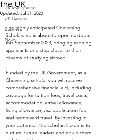
the UK
UK Immigration
Updated:
Jul 31, 2023
UK Careers
The highly anticipated Chevening 
Business
Scholarship is about to open its doors 
News
this September 2023, bringing aspiring 
applicants one step closer to their 
dreams of studying abroad. 
Funded by the UK Government, a
s a 
Chevening scholar you will receive 
comprehensive financial aid, including 
coverage for tuition fees, travel costs, 
accommodation, arrival allowance, 
living allowance, visa application fee, 
and homeward travel. By investing in 
your potential, the scholarship aims to 
nurture  future leaders and equip them 