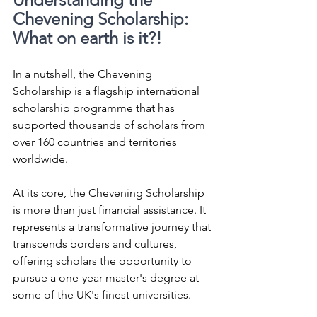
Chevening Scholarship: 
What on earth is it?!
In a nutshell, the Chevening 
Scholarship is a flagship international 
scholarship programme that has 
supported thousands of scholars from 
over 160 countries and territories 
worldwide.
At its core, the Chevening Scholarship 
is more than just financial assistance. It 
represents a transformative journey that 
transcends borders and cultures, 
offering scholars the opportunity to 
pursue a one-year master's degree at 
some of the UK's finest universities. 