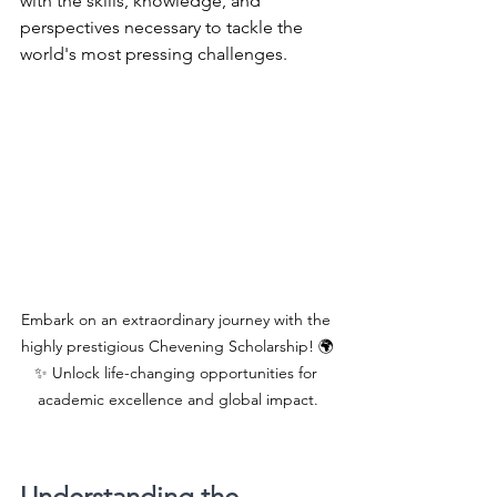
with the skills, knowledge, and 
perspectives necessary to tackle the 
world's most pressing challenges. 
Embark on an extraordinary journey with the 
highly prestigious Chevening Scholarship! 🌍
✨ Unlock life-changing opportunities for 
academic excellence and global impact.
Understanding the 