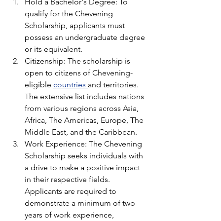
Hold a Bachelor's Degree: To 
qualify for the Chevening 
Scholarship, applicants must 
possess an undergraduate degree 
or its equivalent. 
Citizenship: The scholarship is 
open to citizens of Chevening-
eligible 
countries 
and territories. 
The extensive list includes nations 
from various regions across Asia, 
Africa, The Americas, Europe, The 
Middle East, and the Caribbean.
Work Experience: The Chevening 
Scholarship seeks individuals with 
a drive to make a positive impact 
in their respective fields. 
Applicants are required to 
demonstrate a minimum of two 
years of work experience, 