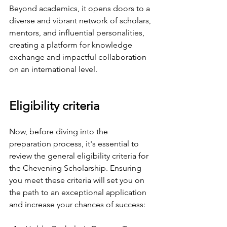
Beyond academics, it opens doors to a 
diverse and vibrant network of scholars, 
mentors, and influential personalities, 
creating a platform for knowledge 
exchange and impactful collaboration 
on an international level.
Eligibility criteria
Now, before diving into the 
preparation process, it's essential to 
review the general eligibility criteria for 
the Chevening Scholarship. Ensuring 
you meet these criteria will set you on 
the path to an exceptional application 
and increase your chances of success: