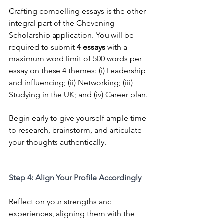
Crafting compelling essays is the other 
integral part of the Chevening 
Scholarship application. Y
ou will be 
required to submit 
4 essays
 with a 
maximum word limit of 500 words per 
essay on these 4 themes: (i) Leadership 
and influencing; (ii) Networking; (iii) 
Studying in the UK; and (iv) Career plan.
Begin early to give yourself ample time 
to research, brainstorm, and articulate 
your thoughts authentically.
Step 4: Align Your Profile Accordingly
Reflect on your strengths and 
experiences, aligning them with the 