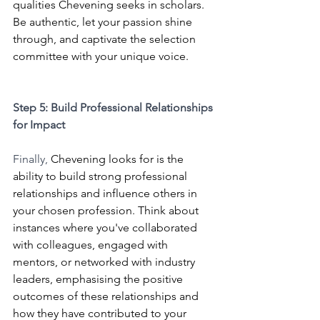
qualities Chevening seeks in scholars. 
Be authentic, let your passion shine 
through, and captivate the selection 
committee with your unique voice.
Step 5: Build Professional Relationships 
for Impact 
Finally, 
Chevening looks for is the 
ability to build strong professional 
relationships and influence others in 
your chosen profession. Think about 
instances where you've collaborated 
with colleagues, engaged with 
mentors, or networked with industry 
leaders, emphasising the positive 
outcomes of these relationships and 
how they have contributed to your 