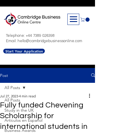
Telephone:
+44 7389 026398
Email: hello@cambridgebusinessonline.com
Start Your Application
Post
All Posts
Jul 27, 2023
4 min read
All Posts
Fully funded Chevening
Study in the UK
Scholarship for
Artículos en Español
international students in
Business Awards