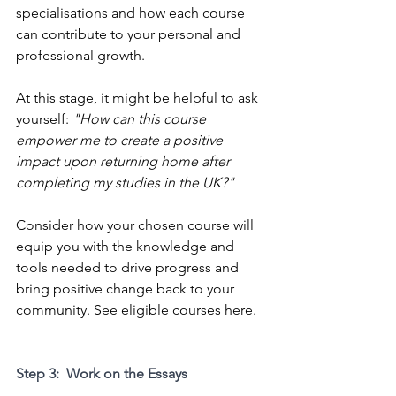
specialisations and how each course 
can contribute to your personal and 
professional growth. 
At this stage, it might be helpful to ask 
yourself: 
"How can this course 
empower me to create a positive 
impact upon returning home after 
completing my studies in the UK?"
Consider how your chosen course will 
equip you with the knowledge and 
tools needed to drive progress and 
bring positive change back to your 
community. See eligible courses
 here
.
Step 3:  Work on the Essays