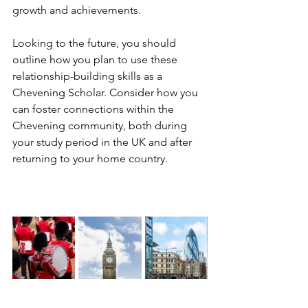
growth and achievements.
Looking to the future, you should 
outline how you plan to use these 
relationship-building skills as a 
Chevening Scholar. Consider how you 
can foster connections within the 
Chevening community, both during 
your study period in the UK and after 
returning to your home country. 