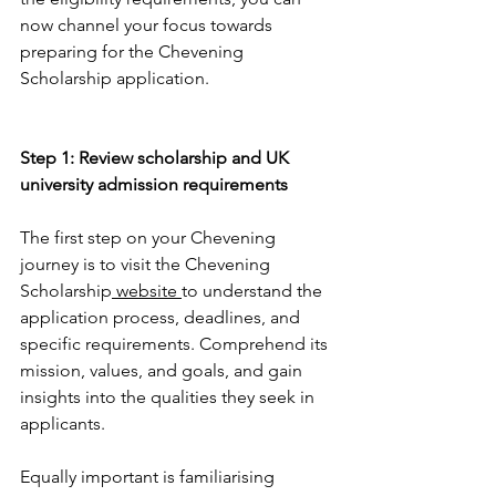
now channel your focus towards 
preparing for the Chevening 
Scholarship application.
Step 1: Review scholarship and UK 
university admission requirements
The first step on your Chevening 
journey is to visit the Chevening 
Scholarship
 website 
to understand the 
application process, deadlines, and 
specific requirements. Comprehend its 
mission, values, and goals, and gain 
insights into the qualities they seek in 
applicants.
Equally important is familiarising 