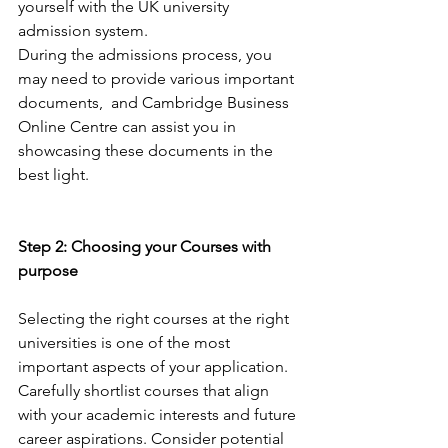
yourself with the UK university 
admission system. 
During the admissions process, you 
may need to provide various important 
documents,  and Cambridge Business 
Online Centre can assist you in 
showcasing these documents in the 
best light.
Step 2: Choosing your Courses with 
purpose
Selecting the right courses at the right 
universities is one of the most 
important aspects of your application. 
Carefully shortlist courses that align 
with your academic interests and future 
career aspirations. Consider potential 