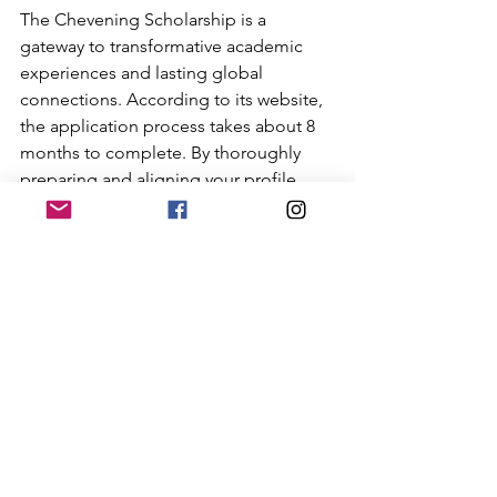
The Chevening Scholarship is a 
gateway to transformative academic 
experiences and lasting global 
connections. According to its website, 
the application process takes about 8 
months to complete. By thoroughly 
preparing and aligning your profile 
with the scholarship's values, you can 
maximise your chances of securing this 
prestigious award. 
As education consultants, Cambridge 
Business Online Centre is dedicated to 
guiding you on your Chevening 
journey, providing comprehensive 
support throughout the application 
process. Get in touch with us today to 
discuss how you can start early and 