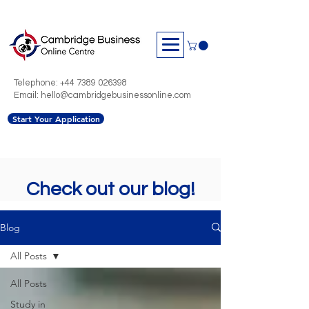
Telephone:
+44 7389 026398
Email: hello@cambridgebusinessonline.com
Start Your Application
Check out our blog!
Blog
All Posts
All Posts
Study in