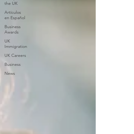
the UK
Artículos
en Español
Business
Awards
UK
Immigration
UK Careers
Business
News