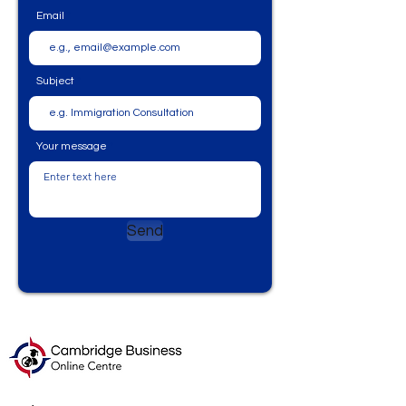
Email
Subject
Your message
Send