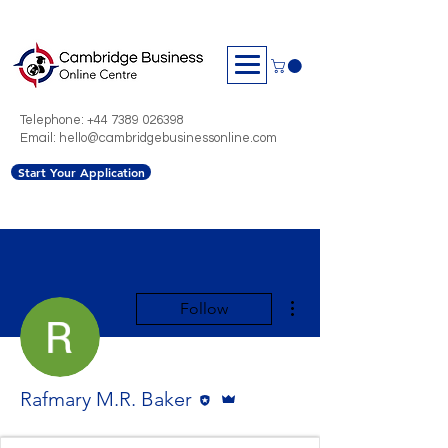
Telephone:
+44 7389 026398
Email: hello@cambridgebusinessonline.com
Start Your Application
More actions
Follow
Editor
Admin
Rafmary M.R. Baker