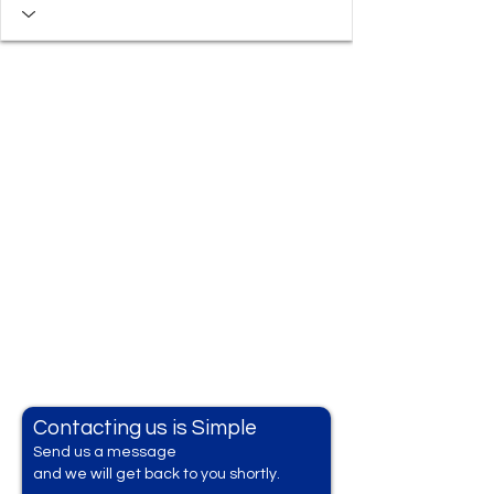
Contacting us is Simple
Send us a messag
e
and we will get back to you shortly.