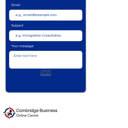
Email
Subject
Your message
Send