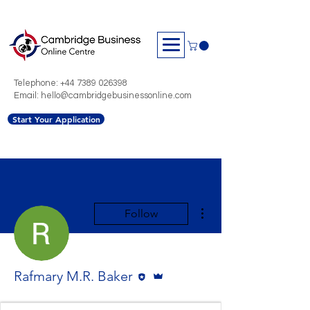
Telephone:
+44 7389 026398
Email: hello@cambridgebusinessonline.com
Start Your Application
More actions
Follow
Editor
Admin
Rafmary M.R. Baker