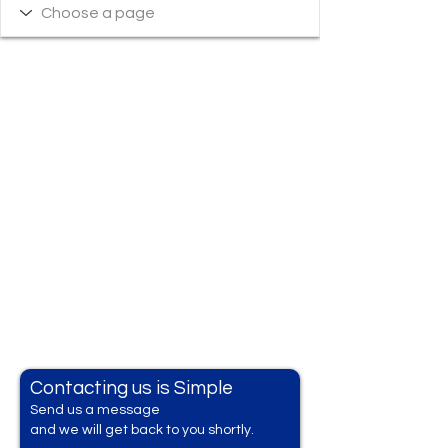
Contacting us is Simple
Send us a messag
e
and we will get back to you shortly.