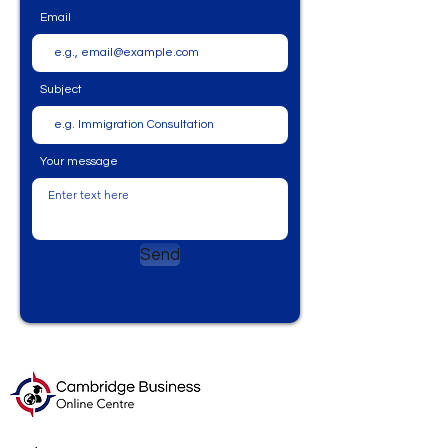
Email
Subject
Your message
Send