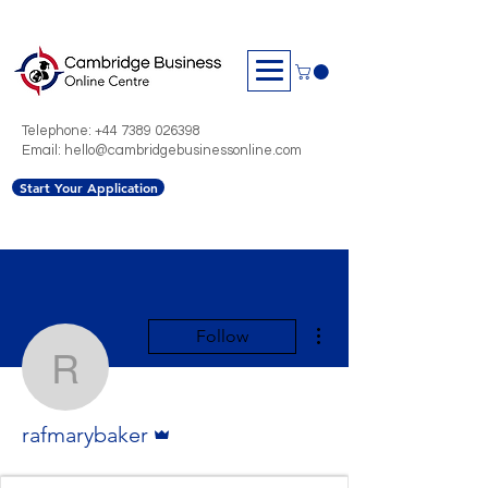
Telephone:
+44 7389 026398
Email: hello@cambridgebusinessonline.com
Start Your Application
More actions
Follow
rafmarybaker
Admin
rafmarybaker