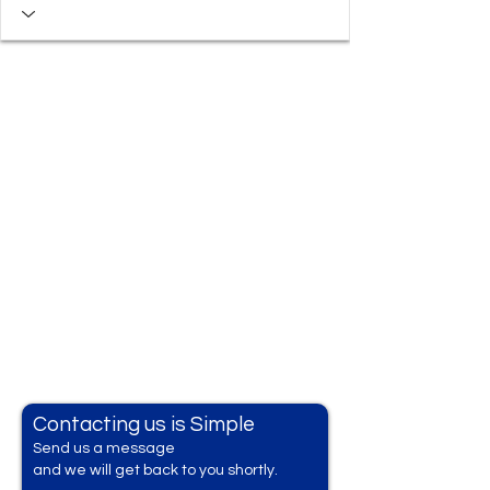
Contacting us is Simple
Send us a messag
e
and we will get back to you shortly.